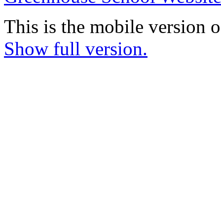
This is the mobile version o
Show full version.