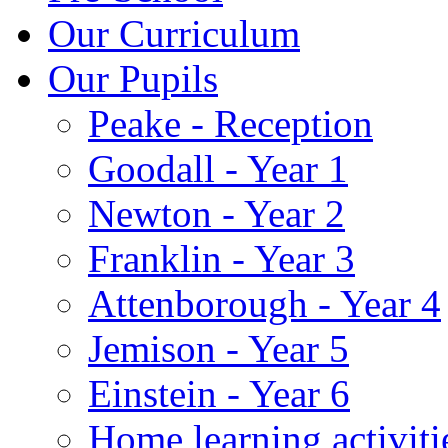
Our Curriculum
Our Pupils
Peake - Reception
Goodall - Year 1
Newton - Year 2
Franklin - Year 3
Attenborough - Year 4
Jemison - Year 5
Einstein - Year 6
Home learning activiti