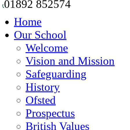
01892 852574
Home
Our School
Welcome
Vision and Mission
Safeguarding
History
Ofsted
Prospectus
British Values