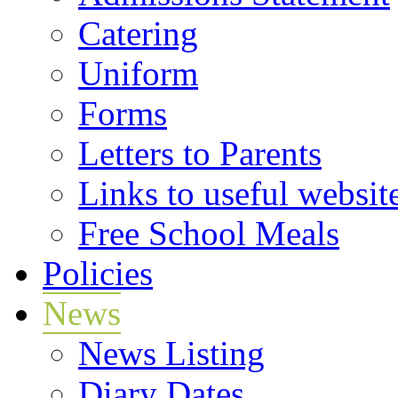
Catering
Uniform
Forms
Letters to Parents
Links to useful websit
Free School Meals
Policies
News
News Listing
Diary Dates