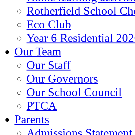
Rotherfield School Ch
Eco Club
Year 6 Residential 20
Our Team
Our Staff
Our Governors
Our School Council
PTCA
Parents
Admissions Statement