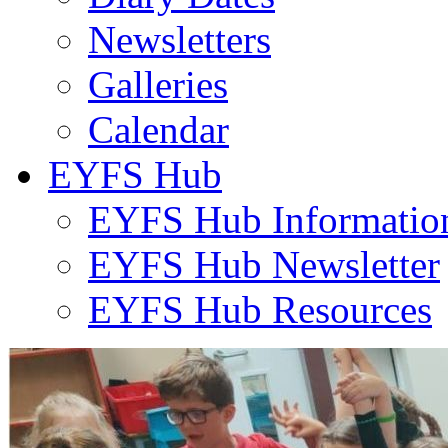
Newsletters
Galleries
Calendar
EYFS Hub
EYFS Hub Informatio
EYFS Hub Newsletter
EYFS Hub Resources