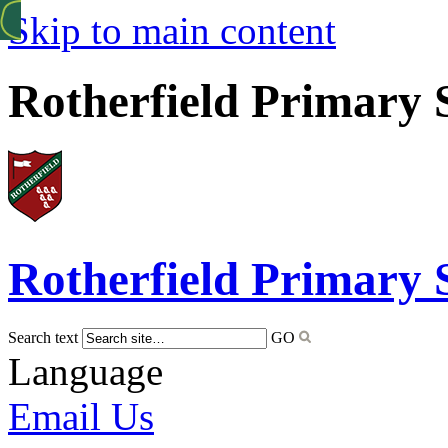
Skip to main content
Rotherfield Primary 
Rotherfield
Primary 
Search text
GO
Language
Email Us