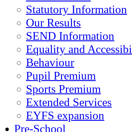
Statutory Information
Our Results
SEND Information
Equality and Accessibi
Behaviour
Pupil Premium
Sports Premium
Extended Services
EYFS expansion
Pre-School