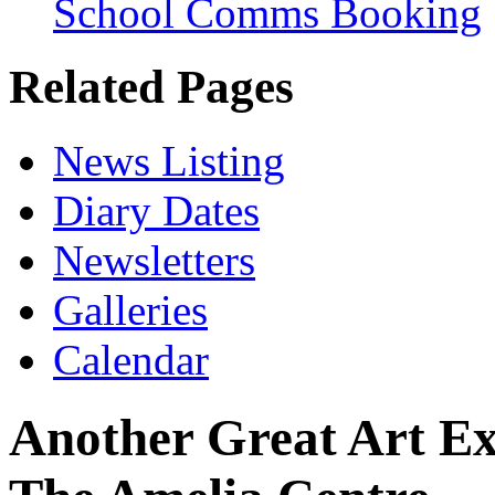
School Comms Booking
Related Pages
News Listing
Diary Dates
Newsletters
Galleries
Calendar
Another Great Art Exp