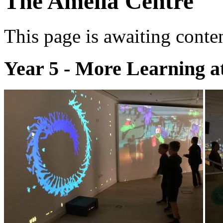
The Amelia Centre
This page is awaiting conte
Year 5 - More Learning a