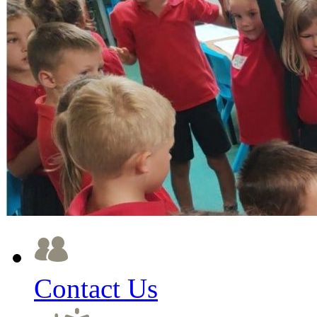
Contact Us