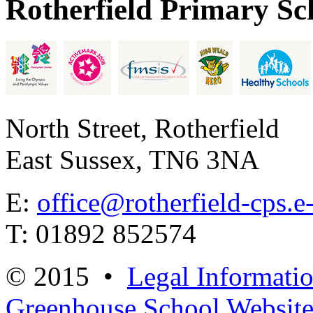
Rotherfield Primary Sc
North Street, Rotherfield
East Sussex, TN6 3NA
E:
office@rotherfield-cps.e
T: 01892 852574
© 2015 •
Legal Informati
Greenhouse School Website