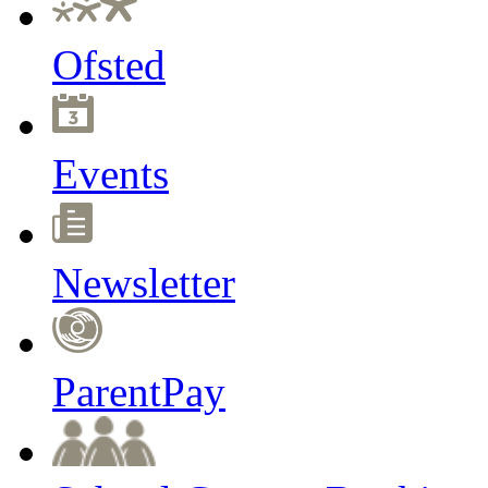
Ofsted
Events
Newsletter
ParentPay