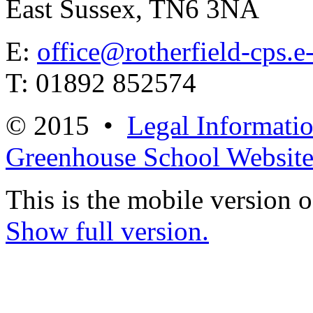
East Sussex, TN6 3NA
E:
office@rotherfield-cps.e
T: 01892 852574
© 2015 •
Legal Informati
Greenhouse School Website
This is the mobile version o
Show full version.