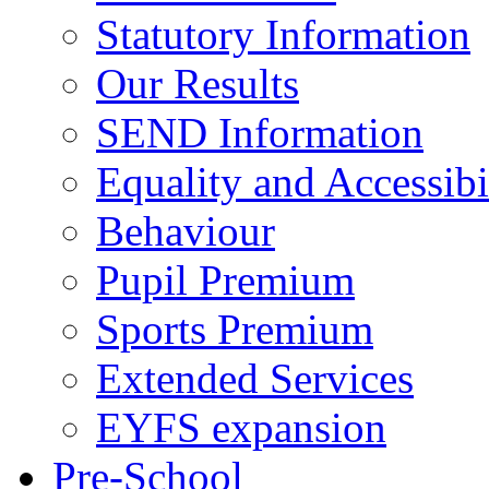
Statutory Information
Our Results
SEND Information
Equality and Accessibi
Behaviour
Pupil Premium
Sports Premium
Extended Services
EYFS expansion
Pre-School