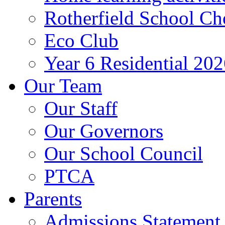
Rotherfield School Ch
Eco Club
Year 6 Residential 20
Our Team
Our Staff
Our Governors
Our School Council
PTCA
Parents
Admissions Statement