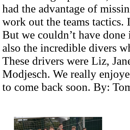
had the advantage of missin
work out the teams tactics. It
But we couldn’t have done 
also the incredible divers 
These drivers were Liz, Jan
Modjesch. We really enjoy
to come back soon. By: To