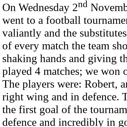
nd
On Wednesday 2
November
went to a football tourname
valiantly and the substitute
of every match the team sh
shaking hands and giving th
played 4 matches; we won o
The players were: Robert, 
right wing and in defence. 
the first goal of the tourna
defence and incredibly in 