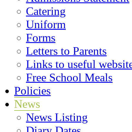
Catering
Uniform
Forms
Letters to Parents
Links to useful websit
Free School Meals
Policies
News
News Listing
Diary Dates