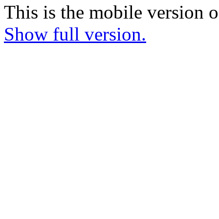
This is the mobile version o
Show full version.