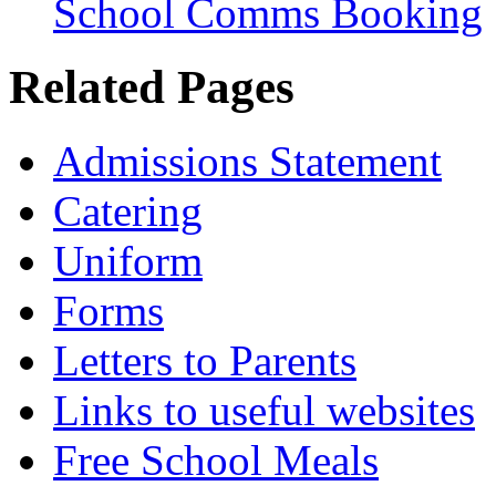
School Comms Booking
Related Pages
Admissions Statement
Catering
Uniform
Forms
Letters to Parents
Links to useful websites
Free School Meals