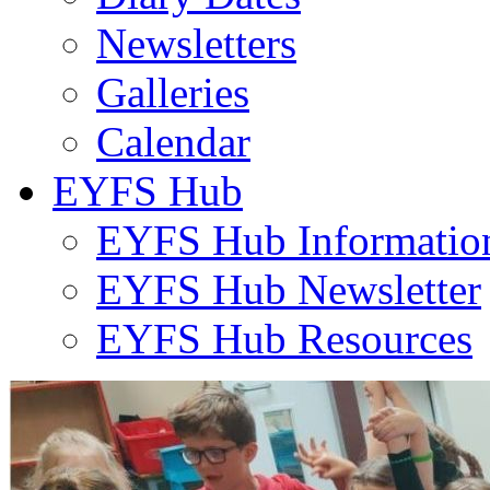
Newsletters
Galleries
Calendar
EYFS Hub
EYFS Hub Informatio
EYFS Hub Newsletter
EYFS Hub Resources